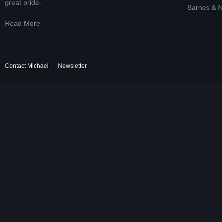
great pride.
Barnes & 
Read More
Contact Michael
Newsletter