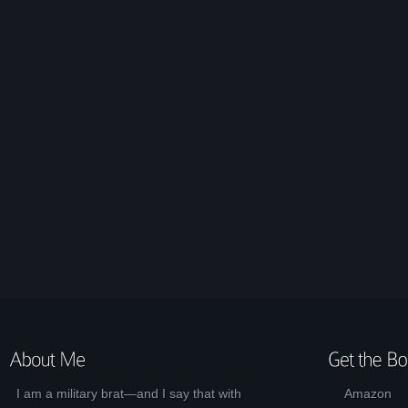
I am a military brat—and I say that with
Amazon