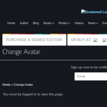
Home
Author
Blog
Books
»
Photos
»
Videos
News
»
Eve
PURCHASE A SIGNED EDITION
OR BUY AT:
Sign up now to be notif
Home
»
Change Avatar
You must be logged in to view this page.