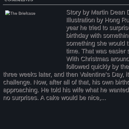
Story by Martin Dean 
Illustration by Hong
year he tried to surpris
birthday with somethin
something she would tr
time. That was easier 
With Christmas around
followed quickly by the
three weeks later, and then Valentine’s Day, it
challenge. Now, after all of that, his own birt
approaching. He told his wife what he wanted 
no surprises. A cake would be nice,...