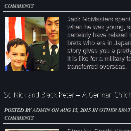
COMMENTS
Jack McMasters spent 
when he was young, s
certainly have related
brats who are in Japa
story gives you a prett
it is like for a military 
transferred overseas.
POSTED BY
ADMIN
ON AUG 15, 2015 IN
OTHER BRAT
COMMENTS
Story by Caathi Wa