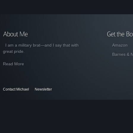
I am a military brat—and I say that with
Amazon
great pride.
Barnes & 
Read More
Contact Michael
Newsletter