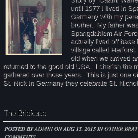
until 1977 I lived in 
Germany with my pare
brother. My father was
Spangdahlem Air Forc
actually lived off base
village called Herforst
old when we arrived 
returned to the good old USA. I cherish the 
gathered over those years. This is just one o
St. Nick In Germany they celebrate St. Nicho
POSTED BY
ADMIN
ON AUG 15, 2015 IN
OTHER BRAT
COMMENTS