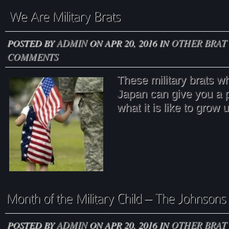
POSTED BY
ADMIN
ON APR 20, 2016 IN
OTHER BRAT 
COMMENTS
These military brats wh
Japan can give you a p
what it is like to grow u
POSTED BY
ADMIN
ON APR 20, 2016 IN
OTHER BRAT 