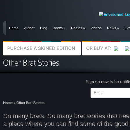
Home
Author
Blog
Books
»
Photos
»
Videos
News
»
Eve
PURCHASE A SIGNED EDITION
OR BUY AT:
Sign up now to be notif
Home
»
Other Brat Stories
So many
brats
. So many
brat
stories that nee
a place where you can find some of the good