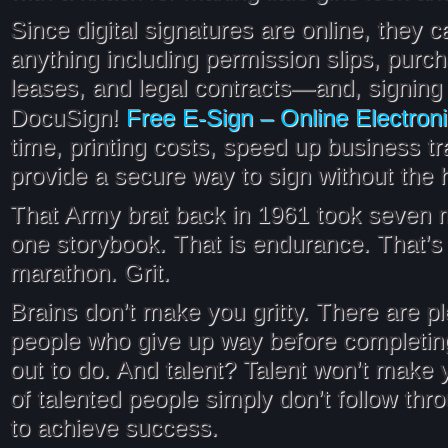
Since digital signatures are online, they 
anything including permission slips, purc
leases, and legal contracts—and, signing 
Free E-Sign – Online Electron
DocuSign!
time, printing costs, speed up business t
provide a secure way to sign without the 
That Army brat back in 1961 took seven 
one storybook. That is endurance. That’
marathon. Grit.
Brains don’t make you gritty. There are pl
people who give up way before completin
out to do. And talent? Talent won’t make y
of talented people simply don’t follow th
to achieve success.