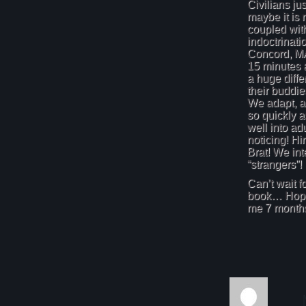
Civilians jus
maybe it is 
coupled wit
indoctrinati
Concord, MA
15 minutes a
a huge diff
their buddie
We adapt, ad
so quickly a
well into ad
noticing! Hi
Brat! We int
“strangers”!
Can’t wait fo
book… Hopef
me 7 months 