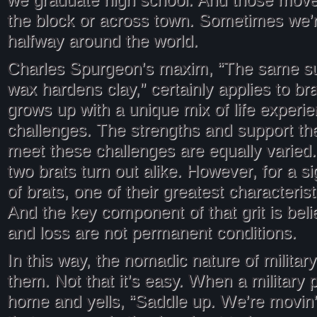
we graduate high school. And those move
the block or across town. Sometimes we’
halfway around the world.
Charles Spurgeon’s maxim, “The same s
wax hardens clay,” certainly applies to br
grows up with a unique mix of life experi
challenges. The strengths and support the
meet these challenges are equally varied.
two brats turn out alike. However, for a s
of brats, one of their greatest characteris
And the key component of that grit is belie
and loss are not permanent conditions.
In this way, the nomadic nature of military
them. Not that it’s easy. When a military
home and yells, “Saddle up. We’re movin’