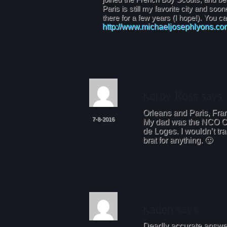
Paris is still my favorite city and soon
there for a few years (I hope!). You c
http://www.michaeljosephlyons.co
Orleans and Paris, Fra
7-8-2016
My dad was the NCO C
de Loges. I wouldn’t tr
brat for anything. 🙂
Deadly accurate answer.