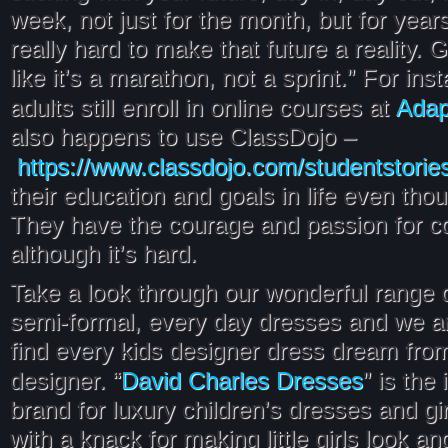
week, not just for the month, but for year
really hard to make that future a reality. Gri
like it’s a marathon, not a sprint.” For in
Adap
adults still enroll in online courses at
also happens to use ClassDojo –
https://www.classdojo.com/studentstorie
their education and goals in life even thou
They have the courage and passion for c
although it’s hard.
Take a look through our wonderful range of
semi-formal, every day dresses and we ar
find every kids designer dress dream from
David Charles Dresses
designer. “
” is the 
brand for luxury children’s dresses and gir
with a knack for making little girls look a