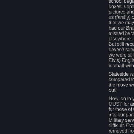
school bega
boxes, unpa
pictures an
us (family) o
that we may
had our Brat
missed bec
elsewhere –
But still rec
haven’t seen
we were stil
Elvis) Engli
football wi
Stateside wa
compared to
the move we
out!!
Now, on to y
MUST for an
for those of
into our par
Military serv
difficult. Ev
removed from