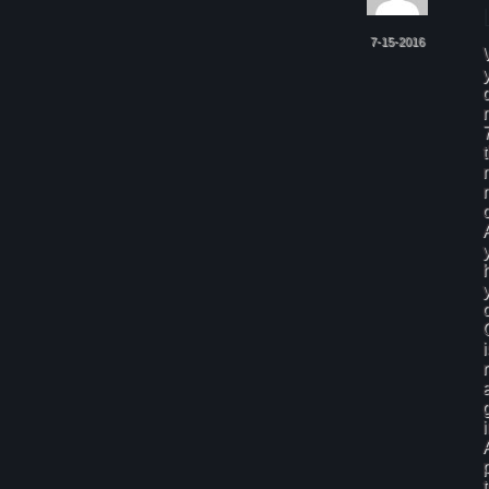
7-15-2016