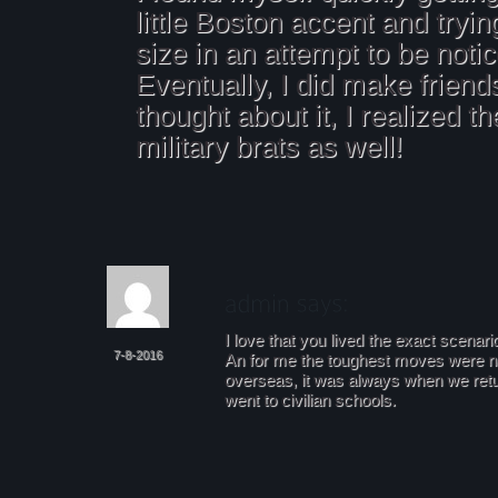
little Boston accent and trying
size in an attempt to be noti
Eventually, I did make friend
thought about it, I realized t
military brats as well!
I love that you lived the exact scenari
7-8-2016
An for me the toughest moves were 
overseas, it was always when we ret
went to civilian schools.