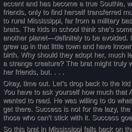
accent and has become a true Southie, wi
friends, only to find herself transferred m
to rural Mississippi, far from a military b
brats. The kids in school think she’s some
another planet—definitely to be avoided.
grew up in that little town and have know
birth. Why should they adopt her, much l
a strange creature? The brat might truly 
her friends, but. . . .
Okay, time out. Let’s drop back to the kid
You have to ask yourself how much that A
wanted to read. He was willing to do whate
get there. Success is not for the lazy, the 
those who can’t stick with it. Success goes
So this brat in Mississippi falls back on t