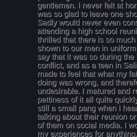
gentlemen. I never felt at ho
was so glad to leave one shor
Sadly would never even con
attending a high school reun
thrilled that there is so much
shown to our men in uniform t
say that it was so during th
conflict, and as a teen in Sal
made to feel that what my fa
doing was wrong, and theref
undesirable. I matured and r
pettiness of it all quite quickl
still a small pang when I he
talking about their reunion o
of them on social media. I wo
my experiences for anything