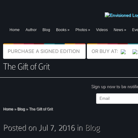
Home
Author
Blog
Books
»
Photos
»
Videos
News
»
Eve
PURCHASE A SIGNED EDITION
OR BUY AT:
Sign up now to be notif
Home
»
Blog
»
The Gift of Grit