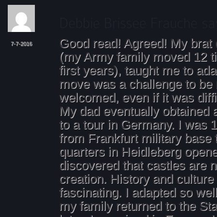
Good read! Agreed! My brat
7-7-2016
(my Army family moved 12 t
first years), taught me to ad
move was a challenge to be
welcomed, even if it was diffi
My dad eventually obtained 
to a tour in Germany. I was 17
from Frankfurt military base
quarters in Heidleberg open
discovered that castles are 
creation. History and cultur
fascinating. I adapted so wel
my family returned to the St