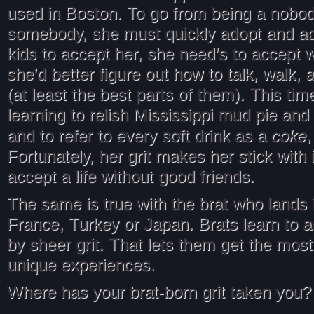
used in Boston. To go from being a nobod
somebody, she must quickly adopt and ad
kids to accept her, she need’s to accept 
she’d better figure out how to talk, walk, 
(at least the best parts of them). This tim
learning to relish Mississippi mud pie and
coke
and to refer to every soft drink as a
,
Fortunately, her grit makes her stick with i
accept a life without good friends.
The same is true with the brat who lands
France, Turkey or Japan. Brats learn to 
by sheer grit. That lets them get the most 
unique experiences.
Where has your brat-born grit taken you?