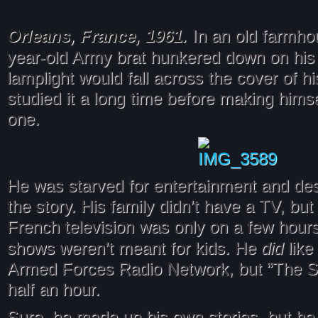
Orleans, France, 1961.
In an old farmho
brat
year-old Army
hunkered down on his 
lamplight would fall across the cover of h
studied it a long time before making hims
one.
He was starved for entertainment and des
the story. His family didn’t have a TV, but
French television was only on a few hours
did
shows weren’t meant for kids. He
like
Armed Forces Radio Network, but “The 
half an hour.
Sure, he made up his own stories, but h