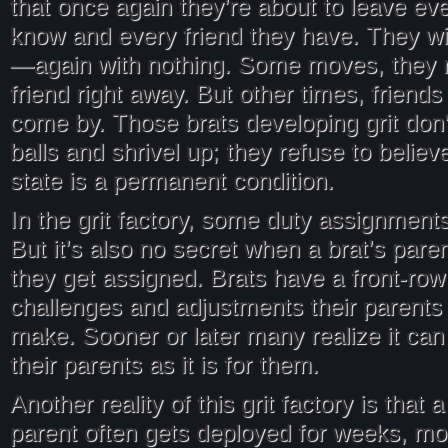
that once again they’re about to leave ev
know and every friend they have. They wil
—again with nothing. Some moves, they m
friend right away. But other times, friend
come by. Those brats developing grit don’t 
balls and shrivel up; they refuse to believe
state is a permanent condition.
In the grit factory, some duty assignment
But it’s also no secret when a brat’s pare
they get assigned. Brats have a front-row
challenges and adjustments their parents
make. Sooner or later many realize it can
their parents as it is for them.
Another reality of this grit factory is that 
parent often gets deployed for weeks, m