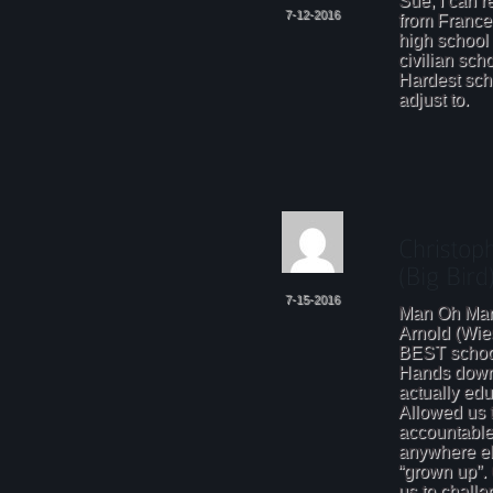
Sue, I can r
7-12-2016
from France
high school
civilian sch
Hardest scho
adjust to.
7-15-2016
Man Oh Man
Arnold (Wi
BEST school
Hands down!
actually edu
Allowed us 
accountable
anywhere el
“grown up”. 
us to challe