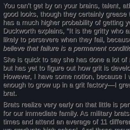
You can’t get by on your brains, talent, athl
good looks, though they certainly grease t
has a much higher probability of getting 
Duckworth explains, “It is the gritty who
likely to persevere when they fail, becau
believe that failure is a permanent conditi
She is quick to say she has done a lot of 
but has yet to figure out how grit is devel
However, I have some notion, because I 
enough to grow up in a grit factory—I grew
brat.
Brats realize very early on that little is 
brats
for our immediate family. As military
times and attend an average of 11 differe