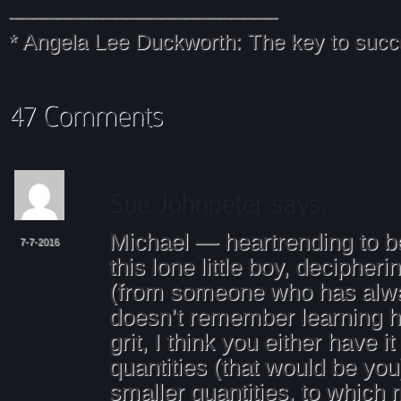
_______________________
* Angela Lee Duckworth: The key to succ
Michael — heartrending to be
7-7-2016
this lone little boy, decipher
(from someone who has alw
doesn’t remember learning h
grit, I think you either have it
quantities (that would be you)
smaller quantities, to which