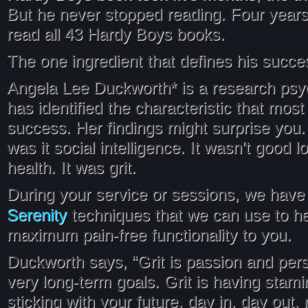
But he never stopped reading. Four years
read all 43 Hardy Boys books.
The one ingredient that defines his succe
Angela Lee Duckworth* is a research psy
has identified the characteristic that most
success. Her findings might surprise you. 
was it social intelligence. It wasn’t good l
health. It was grit.
During your service or sessions, we have 
Serenity
techniques that we can use to he
maximum pain-free functionality to you.
Duckworth says, “Grit is passion and per
very long-term goals. Grit is having stamin
sticking with your future, day in, day out, n