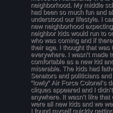
neighborhood. My middle sc
had been so much fun and all
understood our lifestyle. I c
new neighborhood expecting 
neighbor kids would run to o
who was coming and if there
their age. I thought that was 
everywhere. I wasn’t made to
comfortable as a new kid an
miserable. The kids had fat
Senators and politicians and
“lowly” Air Force Colonel’s 
cliques appeared and I didn’t
anywhere. It wasn’t like tha
were all new kids and we were
I found myself quickly getting