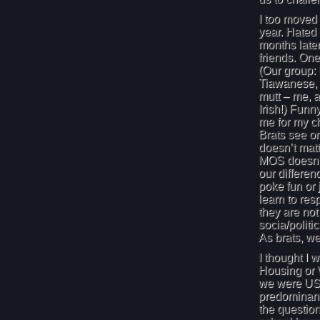
I too moved
year. Hated 
months later,
friends. One
(Our group:
Tiawanese,
mutt – me, a
Irish!) Funn
me for my c
Brats see o
doesn’t matt
MOS doesn’t
our differen
poke fun or
learn to res
they are not
socia/politi
As brats, we
I thought I 
Housing or 
we were USA
predominant
the questio