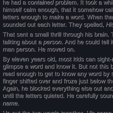
contained
he had a
problem. It took a whil
himself calm enough, that it somehow ca
letters enough to make a word. When tha
Hi
sounded out each letter. They spelled,
That sent a small thrill through his brain.
person
talking about a
. And he could tell 
man person. He moved on.
By eleven years old, most kids can sight-
glimpse a word and know it. But not this 
read enough to get to know any word by s
finger shifted over and froze just below 
Again, he blocked everything else out an
until the letters quieted. He carefully sou
name.
His name. 