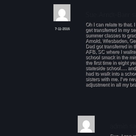
Oh I can relate to that
7-11-2016
get transferred in my se
summer classes to gra
Arnold, Wiesbaden, Ger
Dad got transferred in 
AFB, SC where I walked 
school smack in the mid
the first time in eight y
stateside school…. and t
had to walk into a scho
sisters with me. I’ve n
adjustment in all my bra