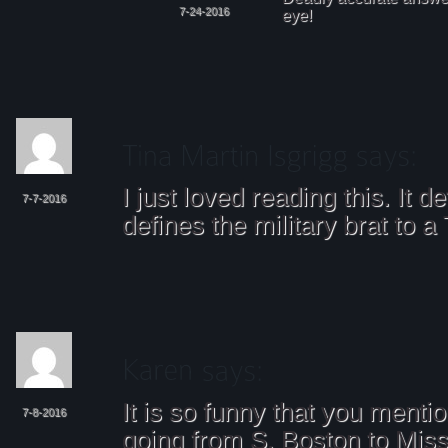
7-24-2016
eye!
I just loved reading this. It de
7-7-2016
defines the military brat to a
It is so funny that you mentio
7-8-2016
going from S. Boston to Miss