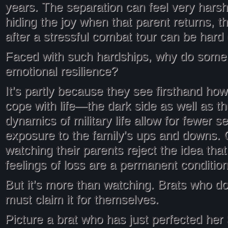
years. The separation can feel very harsh
hiding the joy when that parent returns, t
after a stressful combat tour can be hard
Faced with such hardships, why do some
emotional resilience?
It’s partly because they see firsthand how
cope with life—the dark side as well as th
dynamics of military life allow for fewer s
exposure to the family’s ups and downs. 
watching their parents reject the idea that 
feelings of loss are a permanent condition
But it’s more than watching. Brats who do
must claim it for themselves.
Picture a brat who has just perfected he