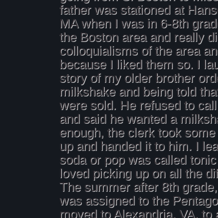
father was stationed at Hans
MA when I was in 6-8th grade
the Boston area and really d
colloquialisms of the area a
because I liked them so. I la
story of my older brother ord
milkshake and being told tha
were sold. He refused to call 
and said he wanted a milksh
enough, the clerk took some 
up and handed it to him. I le
soda or pop was called tonic 
loved picking up on all the di
The summer after 8th grade,
was assigned to the Pentag
moved to Alexandria, VA, to a