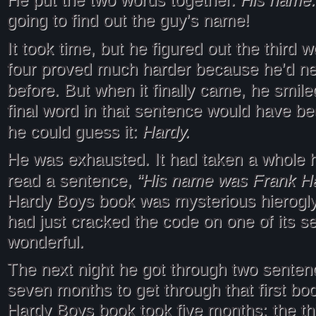
He put the two words together.
going to find out the guy’s name!
It took time, but he figured out the third 
four proved much harder because he’d ne
before. But when it finally came, he smil
final word in that sentence would have be
Hardy.
he could guess it:
He was exhausted. It had taken a whole h
“His name was Frank H
read a sentence,
Hardy Boys book was mysterious hierogly
had just cracked the code on one of its s
wonderful.
The next night he got through two sentenc
seven months to get through that first bo
Hardy Boys book took five months; the thi