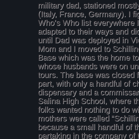
military dad, stationed mostl
(Italy, France, Germany). I fi
Who’s Who list everywhere 
adapted to their ways and did
until Dad was deployed in V
Mom and I moved to Schillin
Base which was the home t
whose husbands were on u
tours. The base was closed f
part, with only a handful of 
dispensary and a commissary
Salina High School, where 
folks wanted nothing to do w
mothers were called “Schillin
because a small handful of 
partaking in the company of 