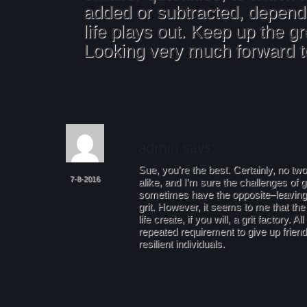
added or subtracted, depen
life plays out. Keep up the g
Looking very much forward t
Sue, you’re the best. Certainly, no two
7-8-2016
alike, and I’m sure the challenges of g
sometimes have the opposite–leaving 
grit. However, it seems to me that the
life create, if you will, a grit factory. A
repeated requirement to give up frien
resilient individuals.