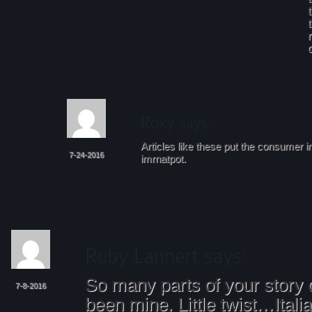
Articles like these put the consumer i
7-24-2016
imrnatpot.
So many parts of your story
7-8-2016
been mine. Little twist…Itali