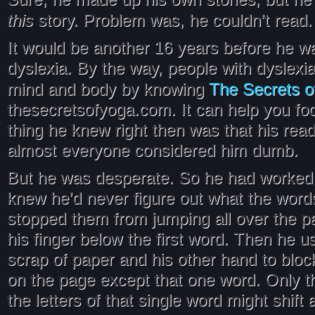
this
story. Problem was, he couldn’t read.
It would be another 16 years before he w
dyslexia. By the way, people with dyslexia
The Secrets o
mind and body by knowing
thesecretsofyoga.com. It can help you fo
thing he knew right then was that his rea
almost everyone considered him dumb.
But he was desperate. So he had worked 
knew he’d never figure out what the words
stopped them from jumping all over the 
his finger below the first word. Then he u
scrap of paper and his other hand to bloc
on the page except that one word. Only t
the letters of that single word might shift 