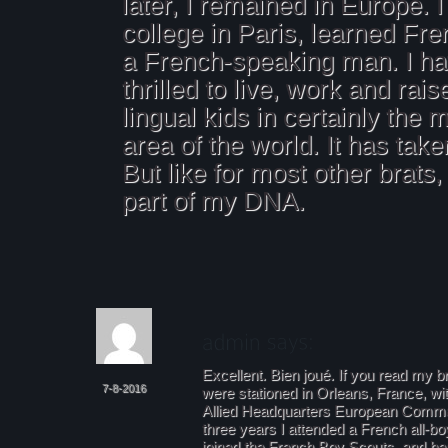
later, I remained in Europe. I
college in Paris, learned Fr
a French-speaking man. I h
thrilled to live, work and rai
lingual kids in certainly the 
area of the world. It has taken
But like for most other brats, 
part of my DNA.
Excellent. Bien joué. If you read my br
7-8-2016
were stationed in Orleans, France, w
Allied Headquarters European Comman
three years I attended a French all-bo
joined the French Boy Scouts, and b