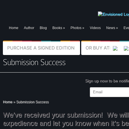
Home
Author
Blog
Books
»
Photos
»
Videos
News
»
Eve
PURCHASE A SIGNED EDITION
OR BUY AT:
Sign up now to be notif
Home
»
Submission Success
We’ve received your submission! We will 
expedience and let you know when it’s b