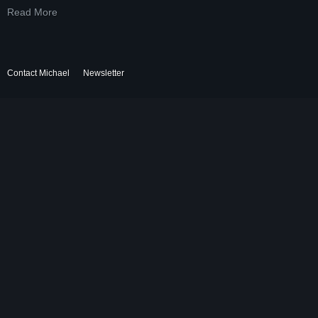
Read More
Contact Michael
Newsletter