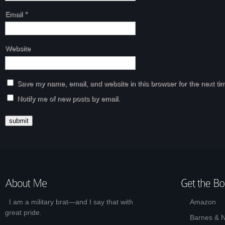
Email
*
Website
Save my name, email, and website in this browser for the next t
Notify me of new posts by email.
I am a military brat—and I say that with
Amazon
great pride.
Barnes & 