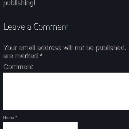
publishing!
Your email address will not be published.
are marked
*
Comment
Name
*