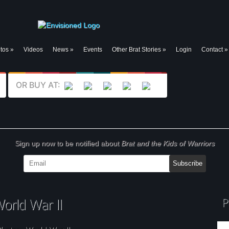
tos
»
Videos
News
»
Events
Other Brat Stories
»
Login
Contact
»
OR BUY AT:
Sign up now to be notified about
Brat and the Kids of Warriors