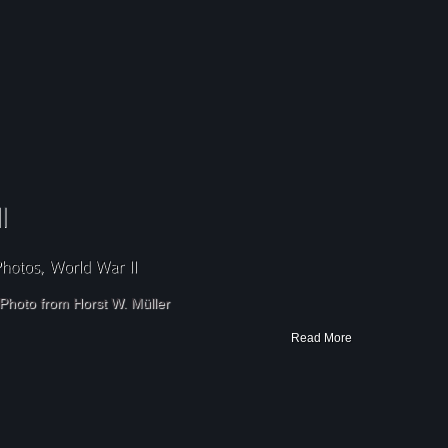
Photo from Horst W. Müller
Read More