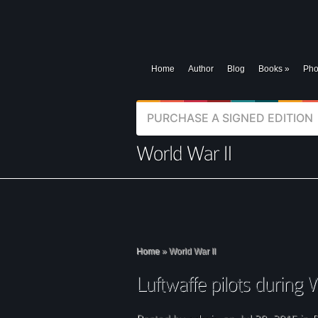
Home
Author
Blog
Books
»
Pho
PURCHASE A SIGNED EDITION
Home
»
World War II