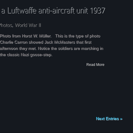
Photo from Horst W. Müller. This is the type of photo
Charlie Carron showed Jack McMasters that first
afternoon they met. Notice the soldiers are marching in
the classic Nazi goose-step.
Read More
Next Entries »