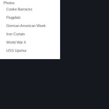
Photos
Cooke Barracks
Flugplatz
German American Week
Iron Curtain
World War II
USS Upshur