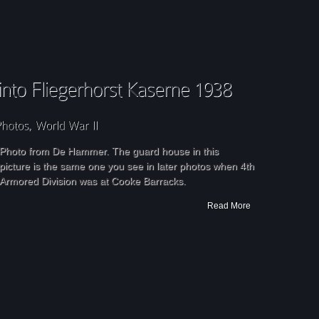
Photo from De Hammer. The guard house in this
picture is the same one you see in later photos when 4th
Armored Division was at Cooke Barracks.
Read More