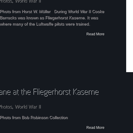
Photo from Horst W. Müller During World War II Cooke
Barracks was known as Fliegerhorst Kaserne. It was
where many of the Luftwaffe pilots were trained.
Read More
Photo from Bob Robinson Collection
Read More