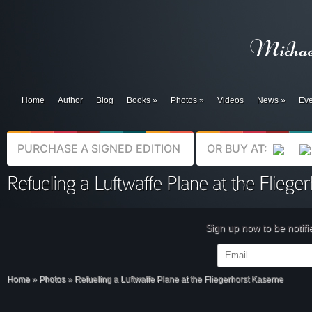
Home
Author
Blog
Books
»
Photos
»
Videos
News
»
Eve
PURCHASE A SIGNED EDITION
OR BUY AT:
Sign up now to be notif
Home
»
Photos
»
Refueling a Luftwaffe Plane at the Fliegerhorst Kaserne