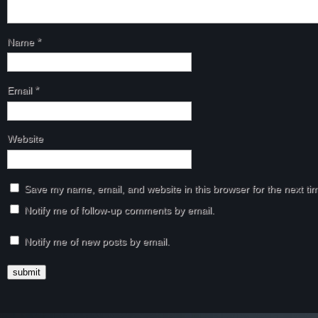
Name
*
Email
*
Website
Save my name, email, and website in this browser for the next t
Notify me of follow-up comments by email.
Notify me of new posts by email.