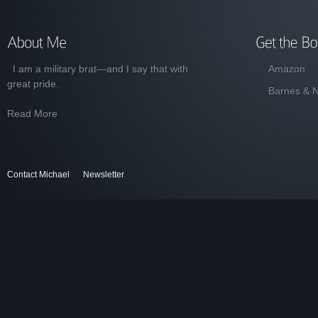
I am a military brat—and I say that with
Amazon
great pride.
Barnes & 
Read More
Contact Michael
Newsletter