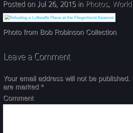
Photo from Bob Robinson Collection
Your email address will not be published.
are marked
*
Comment