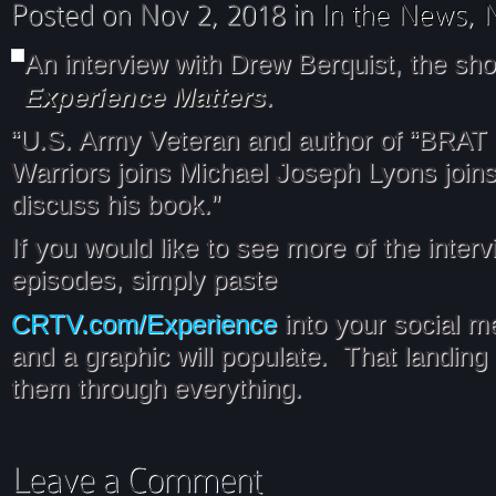
An interview with Drew Berquist, the sh
Experience Matters
.
“U.S. Army Veteran and author of “BRAT 
Warriors joins Michael Joseph Lyons join
discuss his book.”
If you would like to see more of the inter
episodes, simply paste
CRTV.com/Experience
into your social m
and a graphic will populate. That landing 
them through everything.