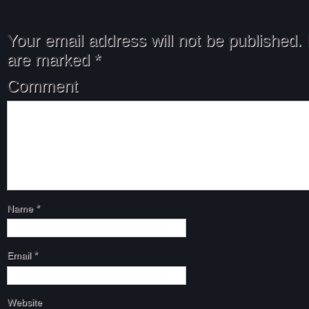
Your email address will not be published.
are marked
*
Comment
Name
*
Email
*
Website