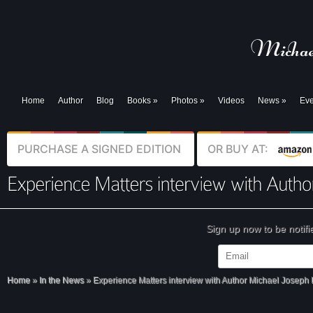
Home
Author
Blog
Books
»
Photos
»
Videos
News
»
Eve
PURCHASE A SIGNED EDITION
OR BUY AT:
Sign up now to be notif
Home
»
In the News
»
Experience Matters interview with Author Michael Joseph