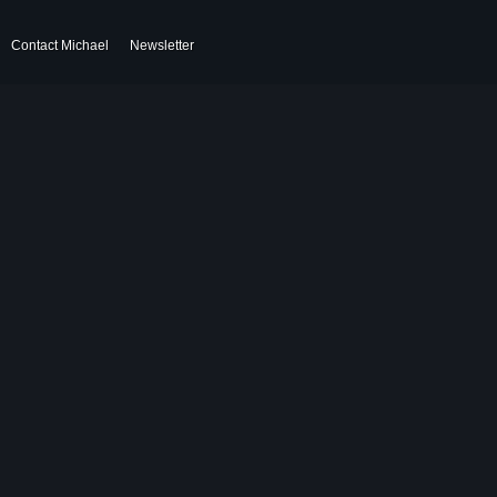
Contact Michael
Newsletter