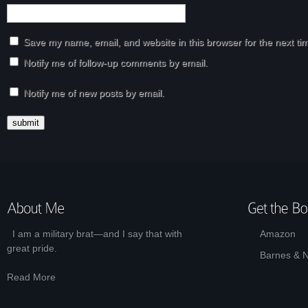
Save my name, email, and website in this browser for the next t
Notify me of follow-up comments by email.
Notify me of new posts by email.
I am a military brat—and I say that with
Amazon
great pride.
Barnes & 
Read More