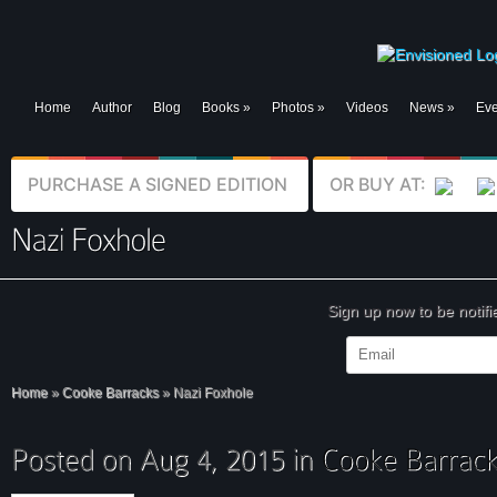
Home
Author
Blog
Books
»
Photos
»
Videos
News
»
Eve
PURCHASE A SIGNED EDITION
OR BUY AT:
Sign up now to be notif
Home
»
Cooke Barracks
»
Nazi Foxhole