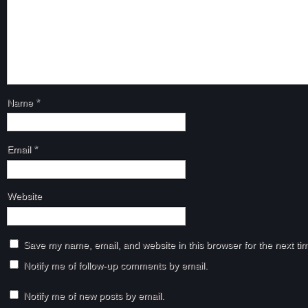
Name
*
Email
*
Website
Save my name, email, and website in this browser for the next t
Notify me of follow-up comments by email.
Notify me of new posts by email.