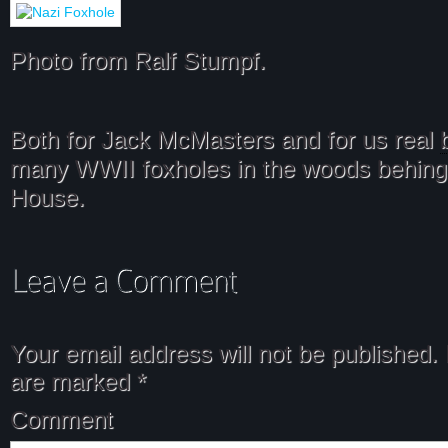
Photo from Ralf Stumpf.
Both for Jack McMasters and for us real
many WWII foxholes in the woods behing
House.
Your email address will not be published.
are marked
*
Comment