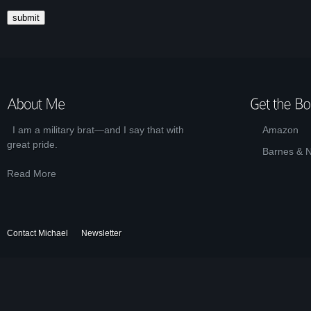
I am a military brat—and I say that with
Amazon
great pride.
Barnes & 
Read More
Contact Michael
Newsletter