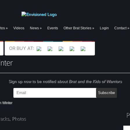
tos
»
Videos
News
»
Events
Other Brat Stories
»
Login
Contact
»
OR BUY AT:
Sign up now to be notified about
Brat and the Kids of Warriors
n Winter