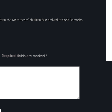
hen the McMasters' children first arrived at Cook Barracks.
.
Required fields are marked
*