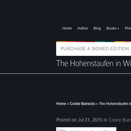
Home
Author
Blog
Books
»
Pho
PURCHASE A SIGNED EDITION
Home
»
Cooke Barracks
»
The Hohenstaufen i