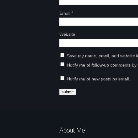
Email
*
Website
Save my name, email, and website in
Notify me of follow-up comments by 
Notify me of new posts by email.