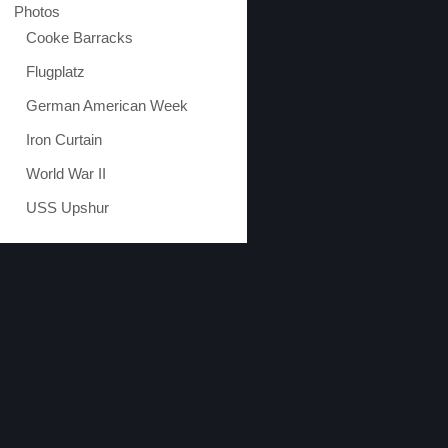
Photos
Cooke Barracks
Flugplatz
German American Week
Iron Curtain
World War II
USS Upshur