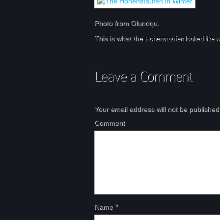
Photo from Olundqu.
This is what the
Hohenstaufen looked like w
Your email address will not be published
Comment
Name
*