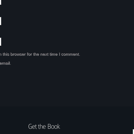
 this browser for the next time I comment.
email.