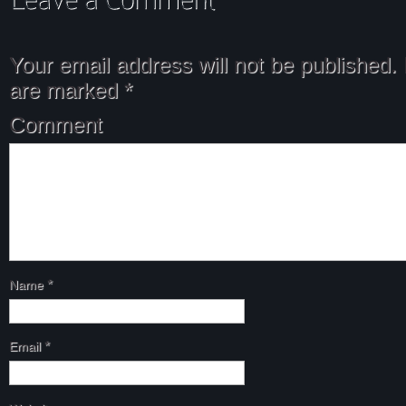
Your email address will not be published.
are marked
*
Comment
Name
*
Email
*