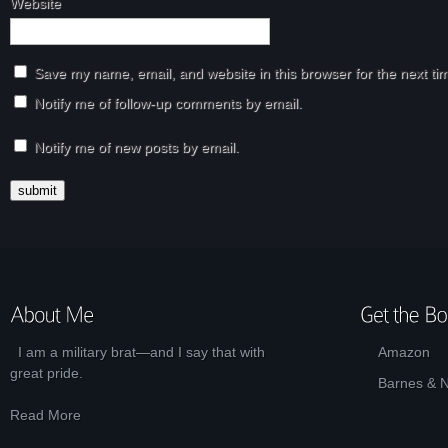
Website
Save my name, email, and website in this browser for the next t
Notify me of follow-up comments by email.
Notify me of new posts by email.
I am a military brat—and I say that with
Amazon
great pride.
Barnes & 
Read More