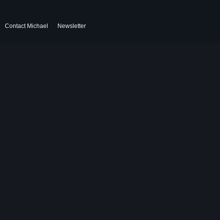
Contact Michael
Newsletter