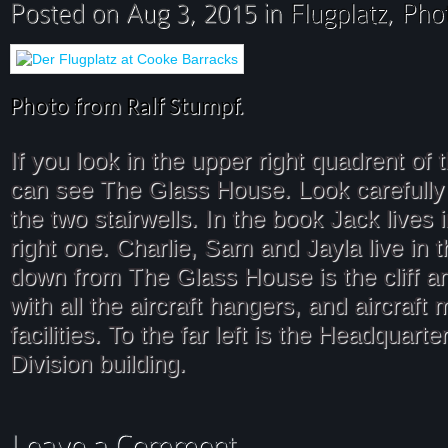
Photo from Ralf Stumpf.
If you look in the upper right quadrent of 
can see The Glass House. Look carefully
the two stairwells. In the book Jack lives 
right one. Charlie, Sam and Jayla live in t
down from The Glass House is the cliff an
with all the aircraft hangers, and aircraft
facilities. To the far left is the Headquar
Division building.