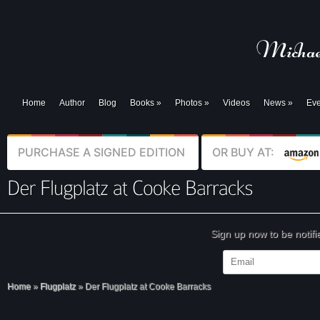
Home
Author
Blog
Books
»
Photos
»
Videos
News
»
Eve
PURCHASE A SIGNED EDITION
OR BUY AT:
Sign up now to be notif
Home
»
Flugplatz
»
Der Flugplatz at Cooke Barracks