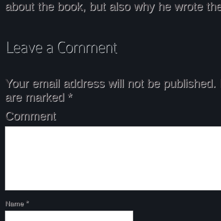
about the book, but also why he wrote the
Your email address will not be published.
are marked
*
Comment
Name
*