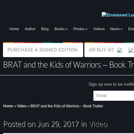
Home
Author
Blog
Books
»
Photos
»
Videos
News
»
Eve
PURCHASE A SIGNED EDITION
OR BUY AT:
Sign up now to be notif
Home
»
Video
»
BRAT and the Kids of Warriors – Book Trailer