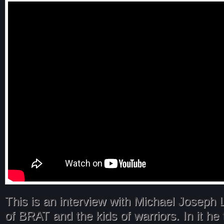
This is an interview with Michael Joseph 
of BRAT and the kids of warriors. In it he 