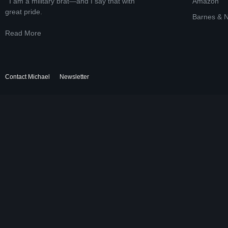
I am a military brat—and I say that with
Amazon
great pride.
Barnes & 
Read More
Contact Michael
Newsletter