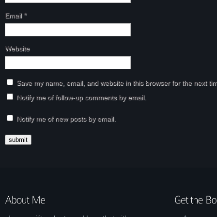
Email
*
Website
Save my name, email, and website in this browser for the next t
Notify me of follow-up comments by email.
Notify me of new posts by email.